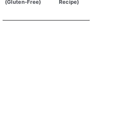
(Gluten-Free)
Recipe)