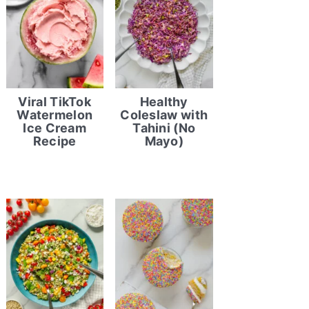
Viral TikTok
Healthy
Watermelon
Coleslaw with
Ice Cream
Tahini (No
Recipe
Mayo)