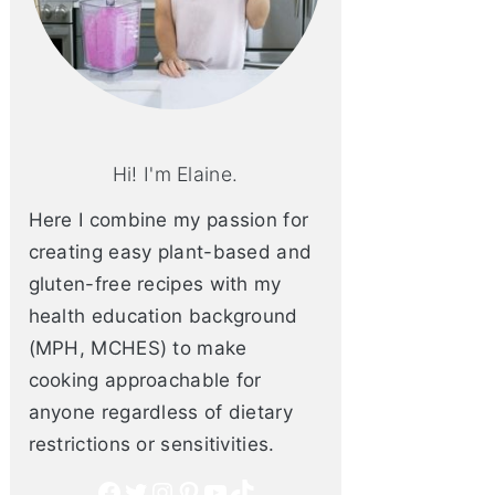
Hi! I'm Elaine.
Here I combine my passion for
creating easy plant-based and
gluten-free recipes with my
health education background
(MPH, MCHES) to make
cooking approachable for
anyone regardless of dietary
restrictions or sensitivities.
Facebook
Twitter
Instagram
Pinterest
YouTube
TikTok