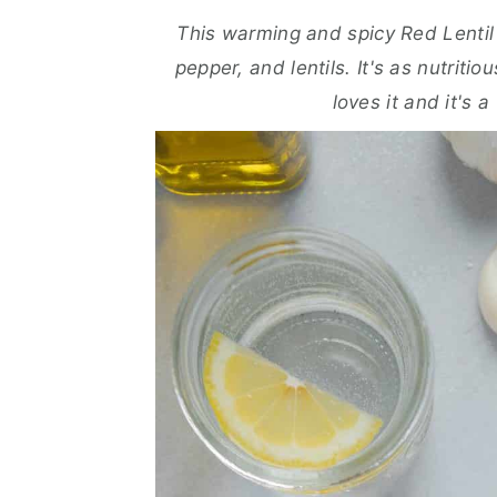
a
e
i
This warming and spicy Red Lentil V
v
n
d
pepper, and lentils. It's as nutritio
i
t
e
loves it and it's 
g
b
a
a
t
r
i
o
n