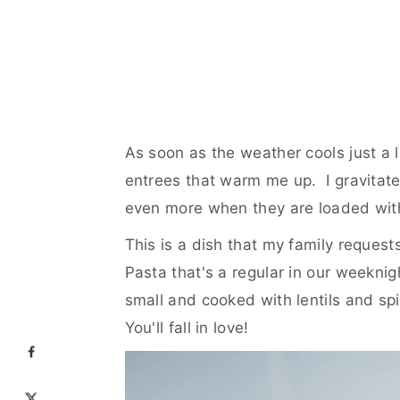
As soon as the weather cools just a li
entrees that warm me up. I gravitat
even more when they are loaded wit
This is a dish that my family request
Pasta that's a regular in our weeknigh
small and cooked with lentils and sp
You'll fall in love!