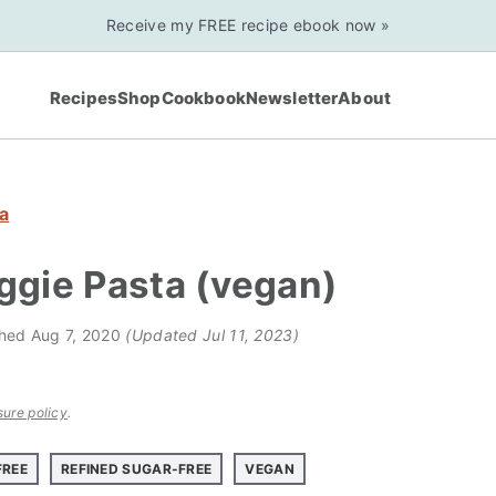
Receive my FREE recipe ebook now »
Recipes
Shop
Cookbook
Newsletter
About
a
ggie Pasta (vegan)
shed
Aug 7, 2020
(Updated Jul 11, 2023)
sure policy
.
FREE
REFINED SUGAR-FREE
VEGAN