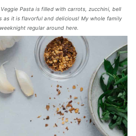
eggie Pasta is filled with carrots, zucchini, bell
us as it is flavorful and delicious! My whole family
a weeknight regular around here.