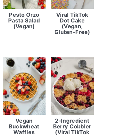
Pesto Orzo
Viral TikTok
Pasta Salad
Dot Cake
(Vegan)
(Vegan,
Gluten-Free)
Vegan
2-Ingredient
Buckwheat
Berry Cobbler
Waffles
(Viral TikTok