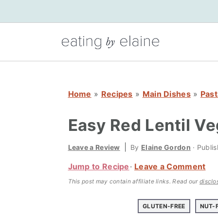
S
S
S
k
k
k
i
i
i
p
p
p
t
t
t
o
o
o
Home
»
Recipes
»
Main Dishes
»
Past
p
m
p
r
a
r
Easy Red Lentil Ve
i
i
i
m
n
m
|
Leave a Review
By
Elaine Gordon
· Publi
a
c
a
Jump to Recipe
Leave a Comment
r
o
r
This post may contain affiliate links.
Read our
disclo
y
n
y
n
t
s
GLUTEN-FREE
NUT-