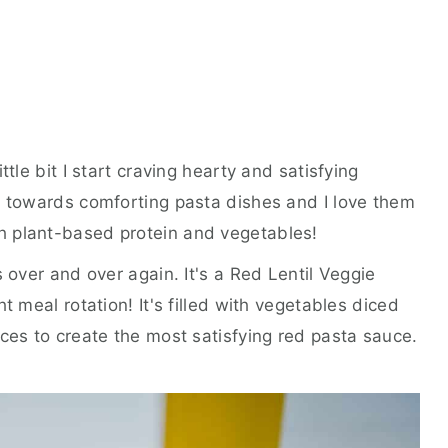
ttle bit I start craving hearty and satisfying
e towards comforting pasta dishes and I love them
h plant-based protein and vegetables!
s over and over again. It's a Red Lentil Veggie
t meal rotation! It's filled with vegetables diced
ices to create the most satisfying red pasta sauce.