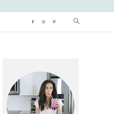
Primary
Sidebar