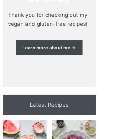
Thank you for checking out my
vegan and gluten-free recipes!
Learn more about me →
Latest Recipes