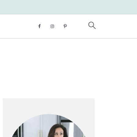
Primary
Sidebar