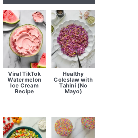
Viral TikTok
Healthy
Watermelon
Coleslaw with
Ice Cream
Tahini (No
Recipe
Mayo)