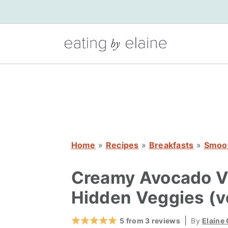
S
S
S
k
k
k
i
i
i
p
p
p
t
t
t
o
o
o
p
m
p
r
a
r
i
i
i
Home
»
Recipes
»
Breakfasts
»
Smoo
m
n
m
a
c
a
Creamy Avocado Va
r
o
r
Hidden Veggies (v
y
n
y
n
t
s
|
5
from
3
reviews
By
Elaine