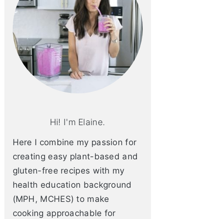
Hi! I'm Elaine.
Here I combine my passion for
creating easy plant-based and
gluten-free recipes with my
health education background
(MPH, MCHES) to make
cooking approachable for