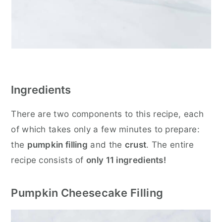
Ingredients
There are two components to this recipe, each
of which takes only a few minutes to prepare:
the
pumpkin filling
and the
crust
. The entire
recipe consists of
only 11 ingredients!
Pumpkin Cheesecake Filling