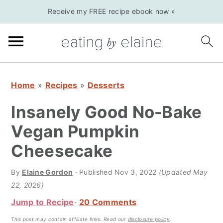
S
S
S
Receive my FREE recipe ebook now »
k
k
k
i
i
i
p
p
p
t
t
t
o
o
o
Home
»
Recipes
»
Desserts
p
m
p
Insanely Good No-Bake
r
a
r
Vegan Pumpkin
i
i
i
Cheesecake
m
n
m
a
c
a
By
Elaine Gordon
· Published
Nov 3, 2022
(Updated May
r
o
r
22, 2026)
y
n
y
Jump to Recipe
20 Comments
n
t
s
This post may contain affiliate links.
Read our
disclosure policy
.