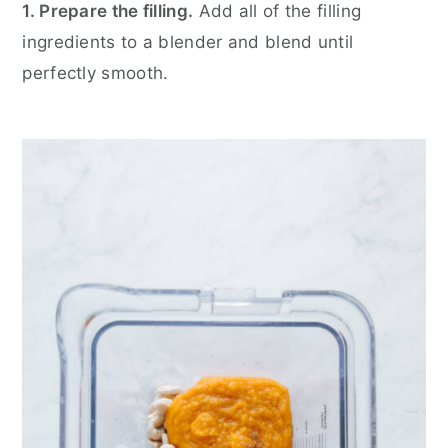
1. Prepare the filling.
Add all of the filling
ingredients to a blender and blend until
perfectly smooth.