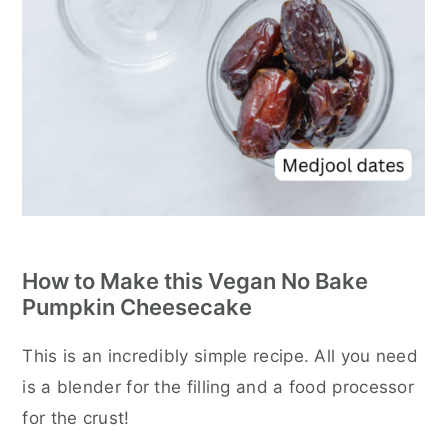
How to Make this Vegan No Bake
Pumpkin Cheesecake
This is an incredibly simple recipe. All you need
is a blender for the filling and a food processor
for the crust!