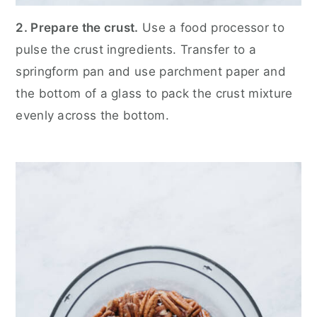
2. Prepare the crust.
Use a food processor to
pulse the crust ingredients. Transfer to a
springform pan and use parchment paper and
the bottom of a glass to pack the crust mixture
evenly across the bottom.