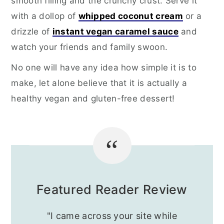
smooth filling and the crunchy crust. Serve it
with a dollop of
whipped coconut cream
or a
drizzle of
instant vegan caramel sauce
and
watch your friends and family swoon.
No one will have any idea how simple it is to
make, let alone believe that it is actually a
healthy vegan and gluten-free dessert!
Featured Reader Review
"I came across your site while