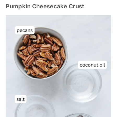
Pumpkin Cheesecake Crust