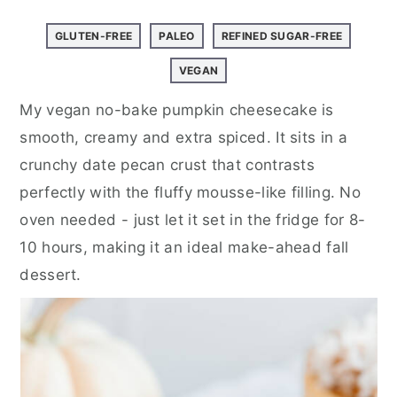
a
e
i
v
n
d
GLUTEN-FREE
PALEO
REFINED SUGAR-FREE
i
t
e
VEGAN
g
b
My vegan no-bake pumpkin cheesecake is
a
a
smooth, creamy and extra spiced. It sits in a
t
r
crunchy date pecan crust that contrasts
i
perfectly with the fluffy mousse-like filling. No
o
oven needed - just let it set in the fridge for 8-
n
10 hours, making it an ideal make-ahead fall
dessert.