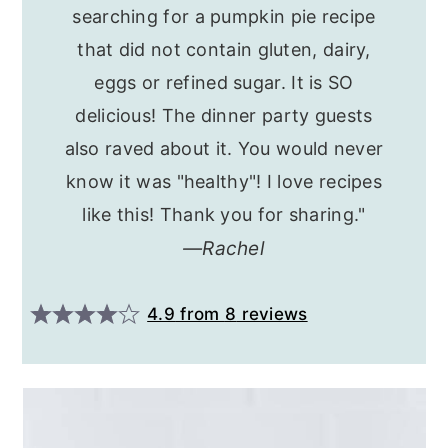
searching for a pumpkin pie recipe
that did not contain gluten, dairy,
eggs or refined sugar. It is SO
delicious! The dinner party guests
also raved about it. You would never
know it was "healthy"! I love recipes
like this! Thank you for sharing."
Rachel
4.9
from
8
reviews