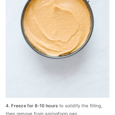
4. Freeze for 8-10 hours
to solidify the filling,
then remove from springform pan.