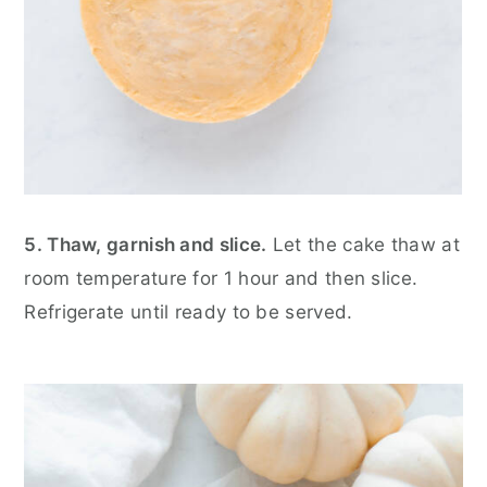
5. Thaw, garnish and slice.
Let the cake thaw at
room temperature for 1 hour and then slice.
Refrigerate until ready to be served.