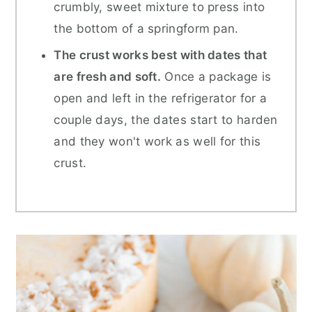
crumbly, sweet mixture to press into
the bottom of a springform pan.
The crust works best with dates that
are fresh and soft.
Once a package is
open and left in the refrigerator for a
couple days, the dates start to harden
and they won't work as well for this
crust.