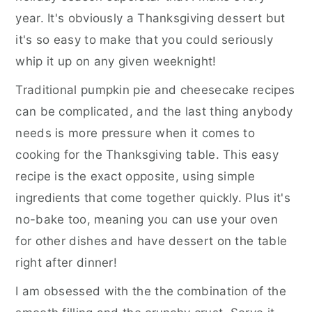
year. It's obviously a Thanksgiving dessert but
it's so easy to make that you could seriously
whip it up on any given weeknight!
Traditional pumpkin pie and cheesecake recipes
can be complicated, and the last thing anybody
needs is more pressure when it comes to
cooking for the Thanksgiving table. This easy
recipe is the exact opposite, using simple
ingredients that come together quickly. Plus it's
no-bake too, meaning you can use your oven
for other dishes and have dessert on the table
right after dinner!
I am obsessed with the the combination of the