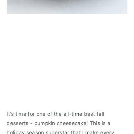
It's time for one of the all-time best fall
desserts - pumpkin cheesecake! This is a
holiday season superstar that I make every