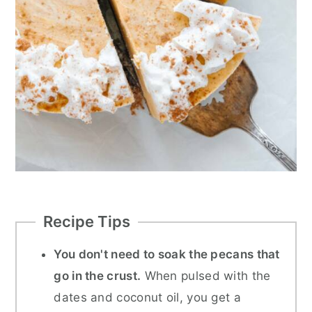
Recipe Tips
You don't need to soak the pecans that
go in the crust.
When pulsed with the
dates and coconut oil, you get a