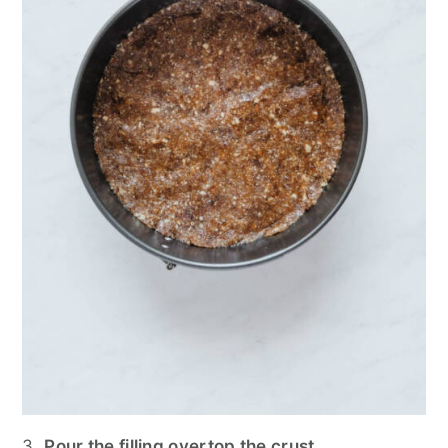
3.
Pour the filling overtop the crust.