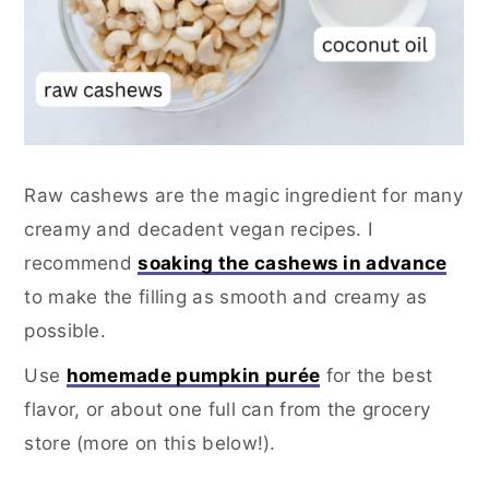
Raw cashews are the magic ingredient for many
creamy and decadent vegan recipes. I
recommend
soaking the cashews in advance
to make the filling as smooth and creamy as
possible.
Use
homemade pumpkin purée
for the best
flavor, or about one full can from the grocery
store (more on this below!).