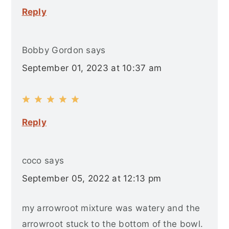
Reply
Bobby Gordon
says
September 01, 2023 at 10:37 am
Reply
coco
says
September 05, 2022 at 12:13 pm
my arrowroot mixture was watery and the
arrowroot stuck to the bottom of the bowl.