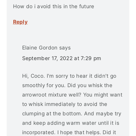
How do i avoid this in the future
Reply
Elaine Gordon
says
September 17, 2022 at 7:29 pm
Hi, Coco. I'm sorry to hear it didn't go
smoothly for you. Did you whisk the
arrowroot mixture well? You might want
to whisk immediately to avoid the
clumping at the bottom. And maybe try
and keep adding warm water until it is
incorporated. I hope that helps. Did it