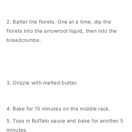
2. Batter the florets. One at a time, dip the
florets into the arrowroot liquid, then into the
breadcrumbs.
3. Drizzle with melted butter.
4. Bake for 15 minutes on the middle rack.
5. Toss in Buffalo sauce and bake for another 5
minutes.