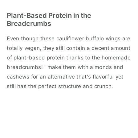
Plant-Based Protein in the
Breadcrumbs
Even though these cauliflower buffalo wings are
totally vegan, they still contain a decent amount
of plant-based protein thanks to the homemade
breadcrumbs! I make them with almonds and
cashews for an alternative that's flavorful yet
still has the perfect structure and crunch.