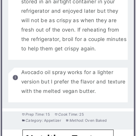
stored in an airtight container in your
refrigerator and enjoyed later but they
will not be as crispy as when they are
fresh out of the oven. If reheating from
the refrigerator, broil for a couple minutes
to help them get crispy again.
Avocado oil spray works for a lighter
version but I prefer the flavor and texture
with the melted vegan butter.
Prep Time:
15
Cook Time:
25
Category:
Appetizer
Method:
Oven Baked