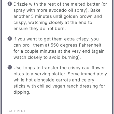
Drizzle with the rest of the melted butter (or
spray with more avocado oil spray). Bake
another 5 minutes until golden brown and
crispy, watching closely at the end to
ensure they do not burn.
If you want to get them extra crispy, you
can broil them at 550 degrees Fahrenheit
for a couple minutes at the very end (again
watch closely to avoid burning).
Use tongs to transfer the crispy cauliflower
bites to a serving platter. Serve immediately
while hot alongside carrots and celery
sticks with chilled vegan ranch dressing for
dipping.
EQUIPMENT