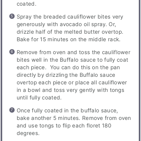
coated.
Spray the breaded cauliflower bites very
generously with avocado oil spray. Or,
drizzle half of the melted butter overtop.
Bake for 15 minutes on the middle rack.
Remove from oven and toss the cauliflower
bites well in the Buffalo sauce to fully coat
each piece. You can do this on the pan
directly by drizzling the Buffalo sauce
overtop each piece or place all cauliflower
in a bowl and toss very gently with tongs
until fully coated.
Once fully coated in the buffalo sauce,
bake another 5 minutes. Remove from oven
and use tongs to flip each floret 180
degrees.