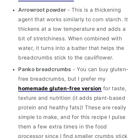
Arrowroot powder
- This is a thickening
agent that works similarly to corn starch. It
thickens at a low temperature and adds a
bit of stretchiness. When combined with
water, it turns into a batter that helps the
breadcrumbs stick to the cauliflower.
Panko breadcrumbs
- You can buy gluten-
free breadcrumbs, but I prefer my
homemade gluten-free version
for taste,
texture and nutrition (it adds plant-based
protein and healthy fats)! These are really
simple to make, and for this recipe I pulse
them a few extra times in the food
processor since I find smaller crumbs stick