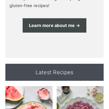
gluten-free recipes!
Learn more about me →
Latest Recipes