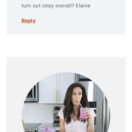
turn out okay overall? Elaine
Reply
Primary
Sidebar