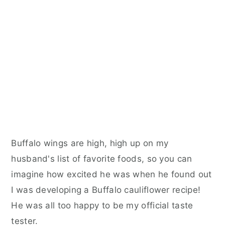
Buffalo wings are high, high up on my
husband's list of favorite foods, so you can
imagine how excited he was when he found out
I was developing a Buffalo cauliflower recipe!
He was all too happy to be my official taste
tester.