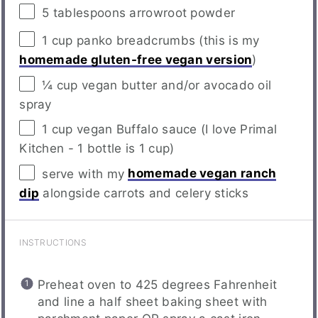
5 tablespoons
arrowroot powder
1
cup
panko breadcrumbs
(this is my
homemade gluten-free vegan version
)
¼
cup
vegan butter
and/or avocado oil
spray
1
cup
vegan Buffalo sauce
(I love Primal
Kitchen - 1 bottle is 1 cup)
serve with my
homemade vegan ranch
dip
alongside carrots and celery sticks
INSTRUCTIONS
Preheat oven to 425 degrees Fahrenheit
and line a half sheet baking sheet with