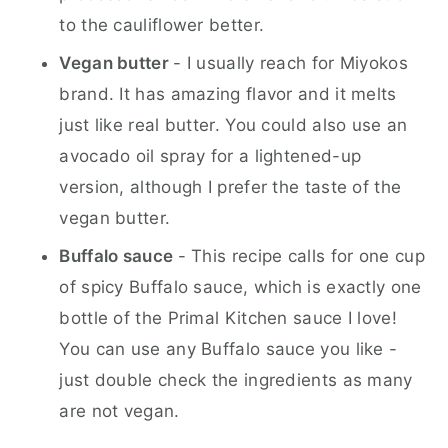
to the cauliflower better.
Vegan butter
- I usually reach for Miyokos
brand. It has amazing flavor and it melts
just like real butter. You could also use an
avocado oil spray for a lightened-up
version, although I prefer the taste of the
vegan butter.
Buffalo sauce
- This recipe calls for one cup
of spicy Buffalo sauce, which is exactly one
bottle of the Primal Kitchen sauce I love!
You can use any Buffalo sauce you like -
just double check the ingredients as many
are not vegan.