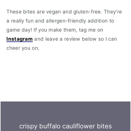
These bites are vegan and gluten-free. They're
a really fun and allergen-friendly addition to
game day! If you make them, tag me on
Instagram
and leave a review below so I can
cheer you on.
crispy buffalo cauliflower bites