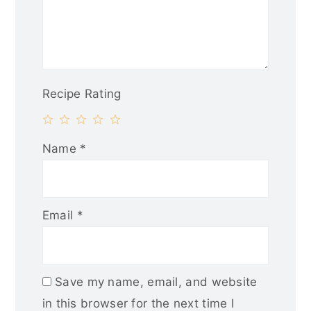
Recipe Rating
1
2
3
4
5
Name
*
Star
Stars
Stars
Stars
Stars
Email
*
Save my name, email, and website
in this browser for the next time I