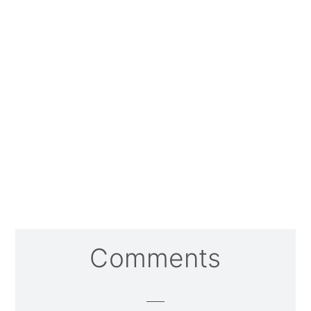
Reader
Comments
Interactions