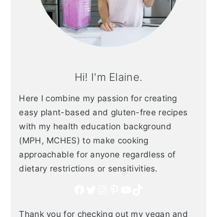
Hi! I'm Elaine.
Here I combine my passion for creating
easy plant-based and gluten-free recipes
with my health education background
(MPH, MCHES) to make cooking
approachable for anyone regardless of
dietary restrictions or sensitivities.
Facebook
Twitter
Instagram
Pinterest
YouTube
TikTok
Thank you for checking out my vegan and