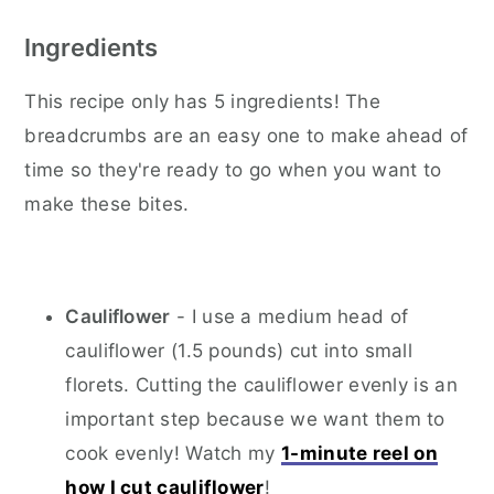
Ingredients
This recipe only has 5 ingredients! The
breadcrumbs are an easy one to make ahead of
time so they're ready to go when you want to
make these bites.
Cauliflower
- I use a medium head of
cauliflower (1.5 pounds) cut into small
florets. Cutting the cauliflower evenly is an
important step because we want them to
cook evenly! Watch my
1-minute reel on
how I cut cauliflower
!