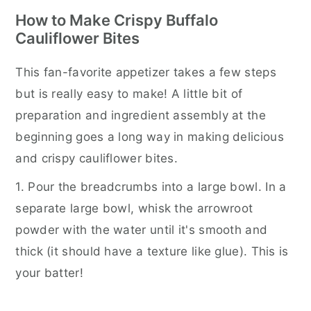
How to Make Crispy Buffalo
Cauliflower Bites
This fan-favorite appetizer takes a few steps
but is really easy to make! A little bit of
preparation and ingredient assembly at the
beginning goes a long way in making delicious
and crispy cauliflower bites.
1. Pour the breadcrumbs into a large bowl. In a
separate large bowl, whisk the arrowroot
powder with the water until it's smooth and
thick (it should have a texture like glue). This is
your batter!