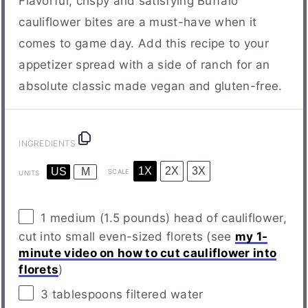
Flavorful, crispy and satisfying Buffalo
cauliflower bites are a must-have when it
comes to game day. Add this recipe to your
appetizer spread with a side of ranch for an
absolute classic made vegan and gluten-free.
INGREDIENTS
1X
2X
3X
US
M
SCALE
UNITS
1
medium (1.5 pounds) head of cauliflower,
cut into small even-sized florets (see
my 1-
minute video on how to cut cauliflower into
florets
)
3 tablespoons
filtered water