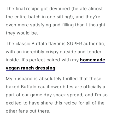
The final recipe got devoured (he ate almost
the entire batch in one sitting!), and they're
even more satisfying and filling than I thought
they would be.
The classic Buffalo flavor is SUPER authentic,
with an incredibly crispy outside and tender
inside. It's perfect paired with my
homemade
vegan ranch dressing
!
My husband is absolutely thrilled that these
baked Buffalo cauliflower bites are officially a
part of our game day snack spread, and I'm so
excited to have share this recipe for all of the
other fans out there.