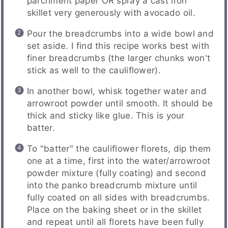
parchment paper OR spray a cast iron
skillet very generously with avocado oil.
Pour the breadcrumbs into a wide bowl and
set aside. I find this recipe works best with
finer breadcrumbs (the larger chunks won't
stick as well to the cauliflower).
In another bowl, whisk together water and
arrowroot powder until smooth. It should be
thick and sticky like glue. This is your
batter.
To "batter" the cauliflower florets, dip them
one at a time, first into the water/arrowroot
powder mixture (fully coating) and second
into the panko breadcrumb mixture until
fully coated on all sides with breadcrumbs.
Place on the baking sheet or in the skillet
and repeat until all florets have been fully