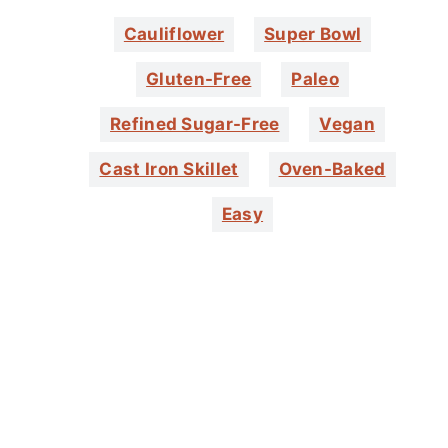
Cauliflower
Super Bowl
Gluten-Free
Paleo
Refined Sugar-Free
Vegan
Cast Iron Skillet
Oven-Baked
Easy