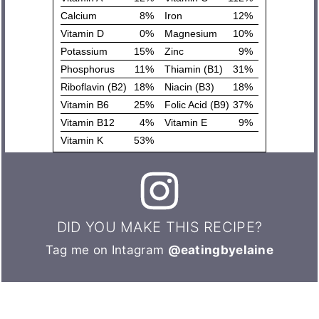
DID YOU MAKE THIS RECIPE?
Tag me on Intagram
@eatingbyelaine