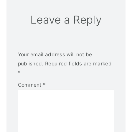
Leave a Reply
Your email address will not be
published.
Required fields are marked
*
Comment
*