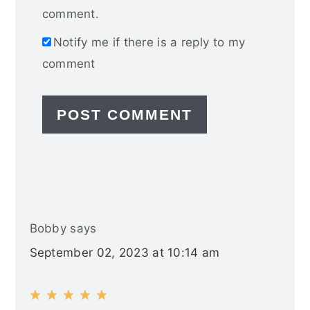
comment.
Notify me if there is a reply to my
comment
Bobby
says
September 02, 2023 at 10:14 am