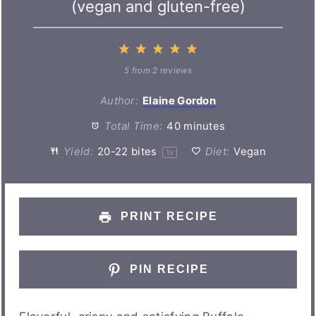
(vegan and gluten-free)
1
2
3
4
5
Star
Stars
Stars
Stars
Stars
5
from
2
reviews
Author:
Elaine Gordon
Total Time:
40 minutes
Yield:
20
-
22
bites
Diet:
Vegan
1
x
PRINT RECIPE
PIN RECIPE