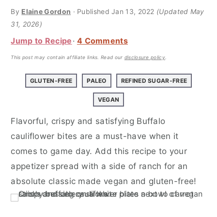
a
e
i
By
Elaine Gordon
· Published
Jan 13, 2022
(Updated May
v
n
d
31, 2026)
i
t
e
Jump to Recipe
4 Comments
g
b
This post may contain affiliate links.
Read our
disclosure policy
.
a
a
t
r
GLUTEN-FREE
PALEO
REFINED SUGAR-FREE
i
VEGAN
o
n
Flavorful, crispy and satisfying Buffalo
cauliflower bites are a must-have when it
comes to game day. Add this recipe to your
appetizer spread with a side of ranch for an
absolute classic made vegan and gluten-free!