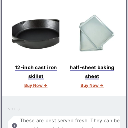
12-inch cast iron
half-sheet baking
skillet
sheet
Buy Now →
Buy Now →
NOTES
These are best served fresh. They can be