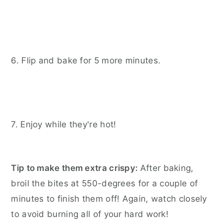
6. Flip and bake for 5 more minutes.
7. Enjoy while they're hot!
Tip to make them extra crispy:
After baking,
broil the bites at 550-degrees for a couple of
minutes to finish them off! Again, watch closely
to avoid burning all of your hard work!