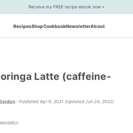
Receive my FREE recipe ebook now »
Recipes
Shop
Cookbook
Newsletter
About
Moringa Latte (caffeine-
 Gordon
· Published
Apr 9, 2021
(Updated Jun 24, 2022)
sure policy
.