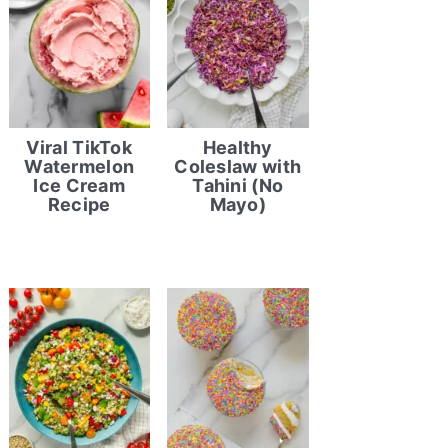
Viral TikTok
Healthy
Watermelon
Coleslaw with
Ice Cream
Tahini (No
Recipe
Mayo)