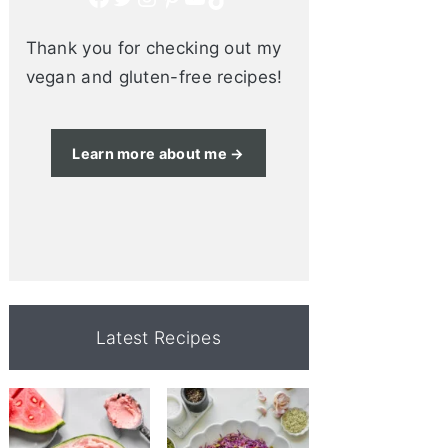
Thank you for checking out my
vegan and gluten-free recipes!
Learn more about me →
Latest Recipes