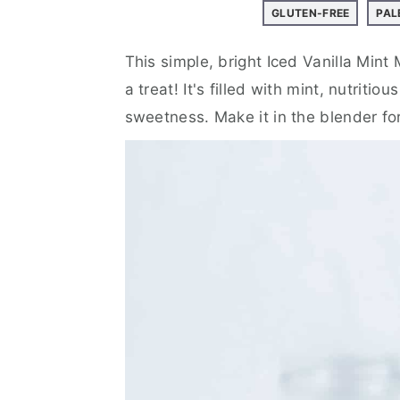
a
e
i
GLUTEN-FREE
PAL
v
n
d
i
t
e
This simple, bright Iced Vanilla Mint 
g
b
a treat! It's filled with mint, nutritiou
a
a
sweetness. Make it in the blender for 
t
r
i
o
n