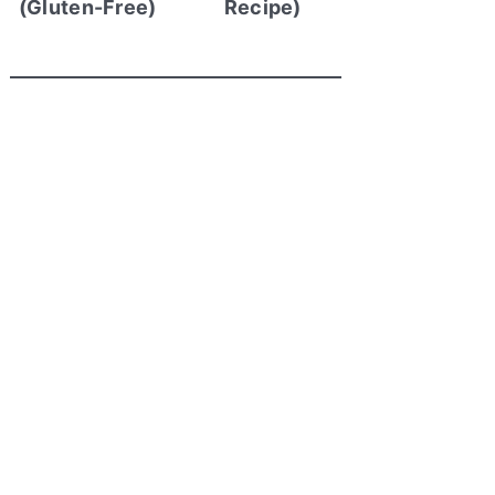
(Gluten-Free)
Recipe)