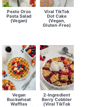
Pesto Orzo
Viral TikTok
Pasta Salad
Dot Cake
(Vegan)
(Vegan,
Gluten-Free)
Vegan
2-Ingredient
Buckwheat
Berry Cobbler
Waffles
(Viral TikTok