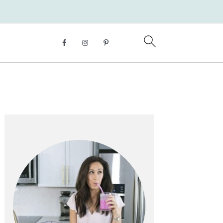
Primary
Sidebar