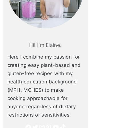
Hi! I'm Elaine.
Here I combine my passion for
creating easy plant-based and
gluten-free recipes with my
health education background
(MPH, MCHES) to make
cooking approachable for
anyone regardless of dietary
restrictions or sensitivities.
Facebook
Twitter
Instagram
Pinterest
YouTube
TikTok