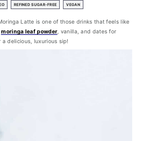
EO
REFINED SUGAR-FREE
VEGAN
Moringa Latte is one of those drinks that feels like
s
moringa leaf powder
, vanilla, and dates for
a delicious, luxurious sip!