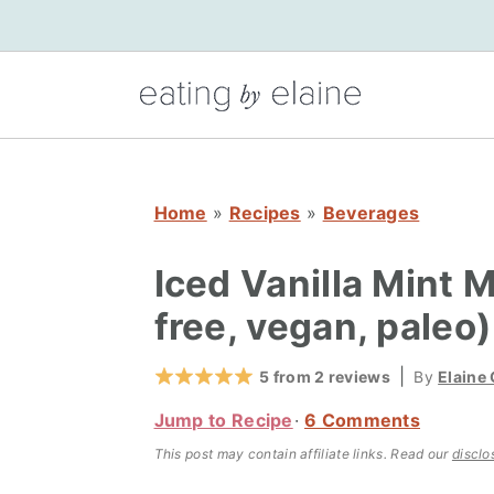
S
S
S
k
k
k
i
i
i
p
p
p
t
t
t
o
o
o
Home
»
Recipes
»
Beverages
p
m
p
r
a
r
Iced Vanilla Mint 
i
i
i
free, vegan, paleo)
m
n
m
a
c
a
|
5
from
2
reviews
By
Elaine
r
o
r
Jump to Recipe
6 Comments
y
n
y
This post may contain affiliate links.
Read our
disclo
n
t
s