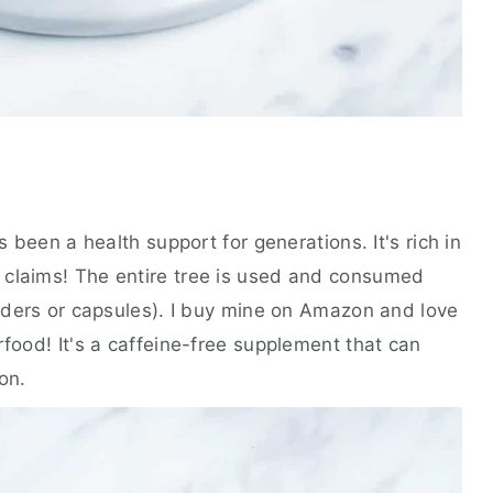
s been a health support for generations. It's rich in
 claims! The entire tree is used and consumed
owders or capsules). I buy mine on Amazon and love
rfood! It's a caffeine-free supplement that can
on.