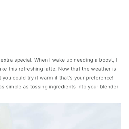
ls extra special. When I wake up needing a boost, I
e this refreshing latte. Now that the weather is
 you could try it warm if that's your preference!
 as simple as tossing ingredients into your blender