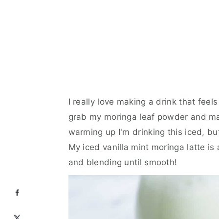
I really love making a drink that fee
grab my moringa leaf powder and mak
warming up I'm drinking this iced, but
My iced vanilla mint moringa latte is
and blending until smooth!