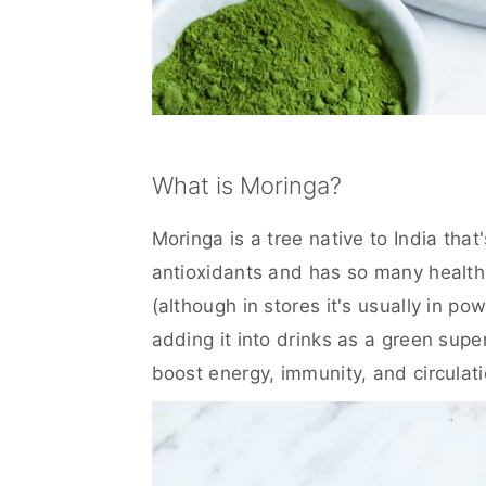
What is Moringa?
Moringa is a tree native to India that'
antioxidants and has so many health
(although in stores it's usually in p
adding it into drinks as a green supe
boost energy, immunity, and circulati