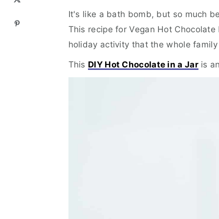
It's like a bath bomb, but so much be
This recipe for Vegan Hot Chocolate
holiday activity that the whole famil
This
DIY Hot Chocolate in a Jar
is a