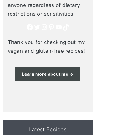
anyone regardless of dietary
restrictions or sensitivities.
Facebook
Twitter
Instagram
Pinterest
YouTube
TikTok
Thank you for checking out my
vegan and gluten-free recipes!
Learn more about me →
Latest Recipes