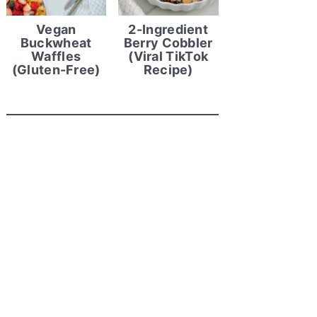
Vegan
2-Ingredient
Buckwheat
Berry Cobbler
Waffles
(Viral TikTok
(Gluten-Free)
Recipe)