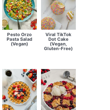
Pesto Orzo
Viral TikTok
Pasta Salad
Dot Cake
(Vegan)
(Vegan,
Gluten-Free)