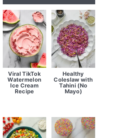
Viral TikTok
Healthy
Watermelon
Coleslaw with
Ice Cream
Tahini (No
Recipe
Mayo)