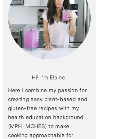
Hi! I'm Elaine.
Here I combine my passion for
creating easy plant-based and
gluten-free recipes with my
health education background
(MPH, MCHES) to make
cooking approachable for