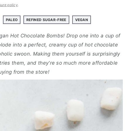
sure policy
.
PALEO
REFINED SUGAR-FREE
VEGAN
egan Hot Chocolate Bombs! Drop one into a cup of
plode into a perfect, creamy cup of hot chocolate
oholic swoon
.
Making them yourself is surprisingly
ries them, and they're so much more affordable
uying from the store!