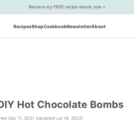
Receive my FREE recipe ebook now »
Recipes
Shop
Cookbook
Newsletter
About
DIY Hot Chocolate Bombs
shed
Dec 11, 2021
(Updated Jul 18, 2022)