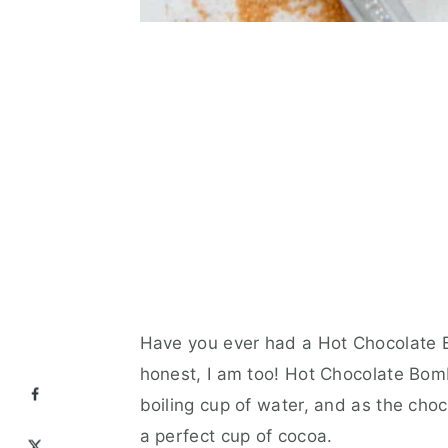
Have you ever had a Hot Chocolate B
honest, I am too! Hot Chocolate Bombs
boiling cup of water, and as the choc
a perfect cup of cocoa.