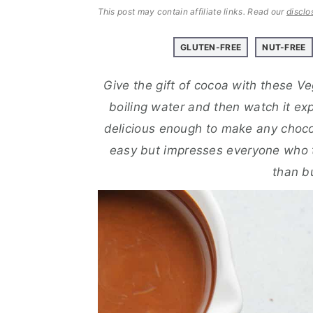
a
e
i
This post may contain affiliate links.
Read our
disclo
v
n
d
i
t
e
GLUTEN-FREE
NUT-FREE
g
b
Give the gift of cocoa with these V
a
a
boiling water and then watch it ex
t
r
delicious enough to make any choc
i
easy but impresses everyone who t
o
than b
n