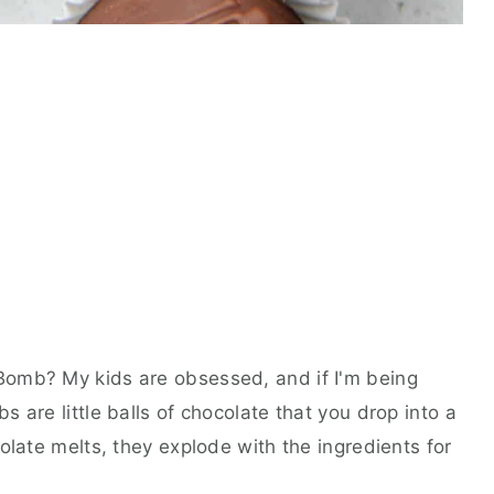
omb? My kids are obsessed, and if I'm being
 are little balls of chocolate that you drop into a
olate melts, they explode with the ingredients for