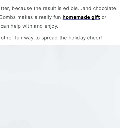
tter, because the result is edible...and chocolate!
 Bombs makes a really fun
homemade gift
or
y can help with and enjoy.
nother fun way to spread the holiday cheer!