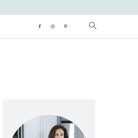
Primary
Sidebar