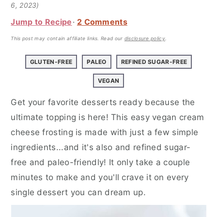
a
e
i
6, 2023)
v
n
d
Jump to Recipe
2 Comments
i
t
e
This post may contain affiliate links.
Read our
disclosure policy
.
g
b
a
a
GLUTEN-FREE
PALEO
REFINED SUGAR-FREE
t
r
VEGAN
i
Get your favorite desserts ready because the
o
ultimate topping is here! This easy vegan cream
n
cheese frosting is made with just a few simple
ingredients...and it's also and refined sugar-
free and paleo-friendly! It only take a couple
minutes to make and you'll crave it on every
single dessert you can dream up.