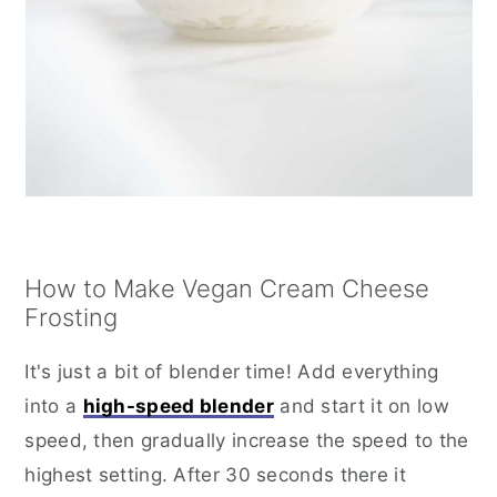
How to Make Vegan Cream Cheese
Frosting
It's just a bit of blender time! Add everything
into a
high-speed blender
and start it on low
speed, then gradually increase the speed to the
highest setting. After 30 seconds there it