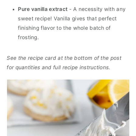
Pure vanilla extract
- A necessity with any
sweet recipe! Vanilla gives that perfect
finishing flavor to the whole batch of
frosting.
See the recipe card at the bottom of the post
for quantities and full recipe instructions.