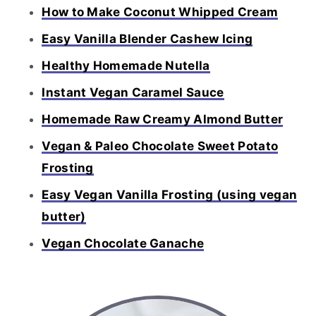
How to Make Coconut Whipped Cream
Easy Vanilla Blender Cashew Icing
Healthy Homemade Nutella
Instant Vegan Caramel Sauce
Homemade Raw Creamy Almond Butter
Vegan & Paleo Chocolate Sweet Potato
Frosting
Easy Vegan Vanilla Frosting (using vegan
butter)
Vegan Chocolate Ganache