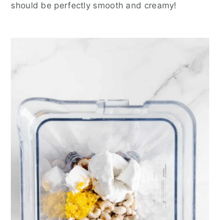
should be perfectly smooth and creamy!