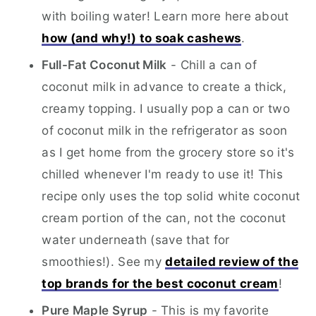
with boiling water! Learn more here about
how (and why!) to soak cashews
.
Full-Fat Coconut Milk
- Chill a can of
coconut milk in advance to create a thick,
creamy topping. I usually pop a can or two
of coconut milk in the refrigerator as soon
as I get home from the grocery store so it's
chilled whenever I'm ready to use it! This
recipe only uses the top solid white coconut
cream portion of the can, not the coconut
water underneath (save that for
smoothies!). See my
detailed review of the
top brands for the best coconut cream
!
Pure Maple Syrup
- This is my favorite