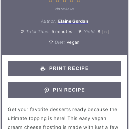
1
2
3
4
5
Star
Stars
Stars
Stars
Stars
No reviews
Author:
Elaine Gordon
Total Time:
5 minutes
Yield:
8
1
x
Diet:
Vegan
PRINT RECIPE
PIN RECIPE
Get your favorite desserts ready because the
ultimate topping is here! This easy vegan
cream cheese frosting is made with just a few