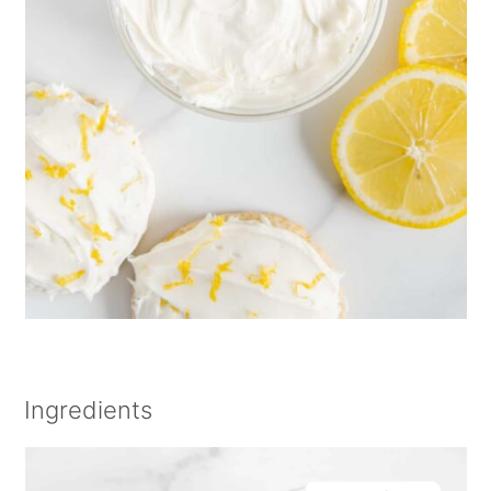
Ingredients