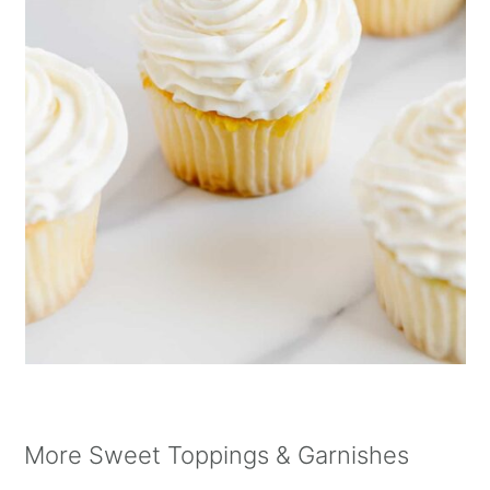
More Sweet Toppings & Garnishes