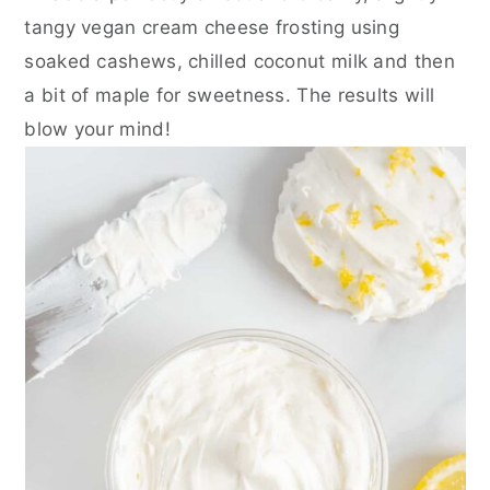
tangy vegan cream cheese frosting using
soaked cashews, chilled coconut milk and then
a bit of maple for sweetness. The results will
blow your mind!