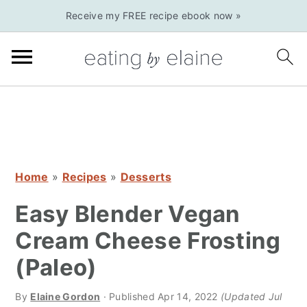
S
S
S
Receive my FREE recipe ebook now »
k
k
k
i
i
i
p
p
p
t
t
t
o
o
o
p
m
p
r
a
r
Home
»
Recipes
»
Desserts
i
i
i
m
n
m
Easy Blender Vegan
a
c
a
Cream Cheese Frosting
r
o
r
(Paleo)
y
n
y
n
t
s
By
Elaine Gordon
· Published
Apr 14, 2022
(Updated Jul