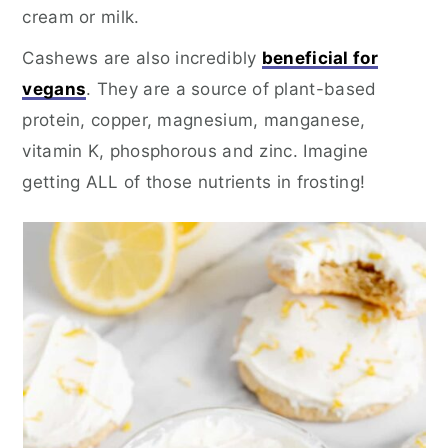
cream or milk.
Cashews are also incredibly
beneficial for
vegans
. They are a source of plant-based
protein, copper, magnesium, manganese,
vitamin K, phosphorous and zinc. Imagine
getting ALL of those nutrients in frosting!