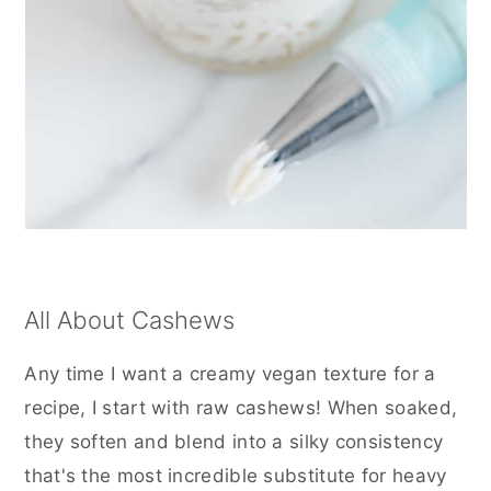
All About Cashews
Any time I want a creamy vegan texture for a
recipe, I start with raw cashews! When soaked,
they soften and blend into a silky consistency
that's the most incredible substitute for heavy