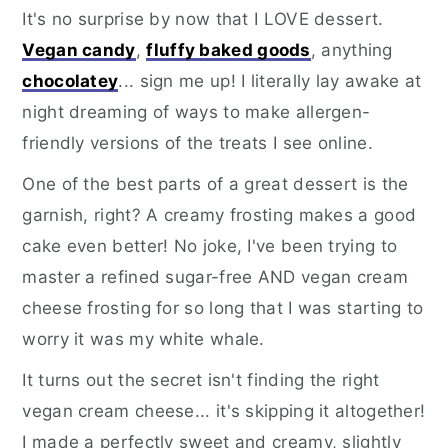
It's no surprise by now that I LOVE dessert.
Vegan candy
,
fluffy baked goods
, anything
chocolatey
... sign me up! I literally lay awake at
night dreaming of ways to make allergen-
friendly versions of the treats I see online.
One of the best parts of a great dessert is the
garnish, right? A creamy frosting makes a good
cake even better! No joke, I've been trying to
master a refined sugar-free AND vegan cream
cheese frosting for so long that I was starting to
worry it was my white whale.
It turns out the secret isn't finding the right
vegan cream cheese... it's skipping it altogether!
I made a perfectly sweet and creamy, slightly