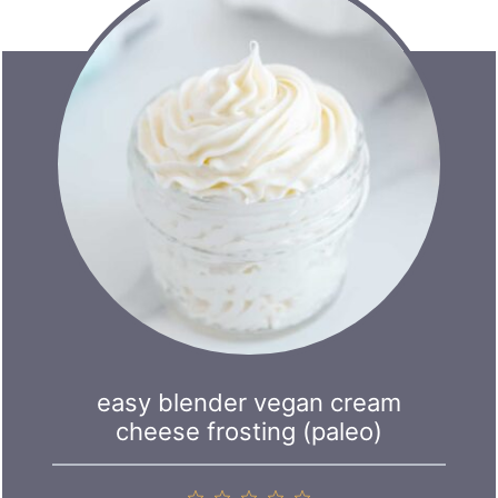
easy blender vegan cream
cheese frosting (paleo)