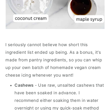
I seriously cannot believe how short this
ingredient list ended up being. As a bonus, it's
made from pantry ingredients, so you can whip
up your own batch of homemade vegan cream
cheese icing whenever you want!
Cashews
- Use raw, unsalted cashews that
have been soaked in advance. I
recommend either soaking them in water
overnight or using my quick-soak method