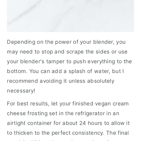
Depending on the power of your blender, you
may need to stop and scrape the sides or use
your blender's tamper to push everything to the
bottom. You can add a splash of water, but I
recommend avoiding it unless absolutely
necessary!
For best results, let your finished vegan cream
cheese frosting set in the refrigerator in an
airtight container for about 24 hours to allow it
to thicken to the perfect consistency. The final