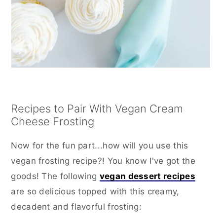
Recipes to Pair With Vegan Cream
Cheese Frosting
Now for the fun part...how will you use this
vegan frosting recipe?! You know I've got the
goods! The following
vegan dessert recipes
are so delicious topped with this creamy,
decadent and flavorful frosting: