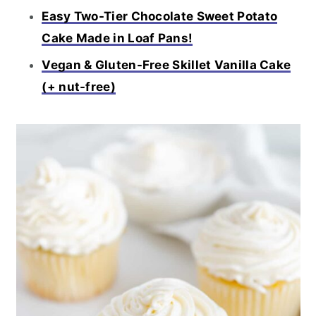
Easy Two-Tier Chocolate Sweet Potato
Cake Made in Loaf Pans!
Vegan & Gluten-Free Skillet Vanilla Cake
(+ nut-free)