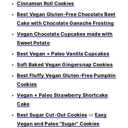
Cinnamon Roll Cookies
Best Vegan Gluten-Free Chocolate Beet
Cake with Chocolate Ganache Frosting
Vegan Chocolate Cupcakes made with
Sweet Potato
Best Vegan + Paleo Vanilla Cupcakes
Soft Baked Vegan Gingersnap Cookies
Best Fluffy Vegan Gluten-Free Pumpkin
Cookies
Vegan + Paleo Strawberry Shortcake
Cake
Best Sugar Cut-Out Cookies
or
Easy
Vegan and Paleo "Sugar" Cookies