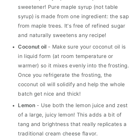
sweetener! Pure maple syrup (not table
syrup) is made from one ingredient: the sap
from maple trees. It's free of refined sugar
and naturally sweetens any recipe!
Coconut oil
- Make sure your coconut oil is
in liquid form (at room temperature or
warmer) so it mixes evenly into the frosting.
Once you refrigerate the frosting, the
coconut oil will solidify and help the whole
batch get nice and thick!
Lemon
- Use both the lemon juice and zest
of a large, juicy lemon! This adds a bit of
tang and brightness that really replicates a
traditional cream cheese flavor.