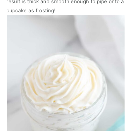
result is thick and smooth enough to pipe onto a
cupcake as frosting!