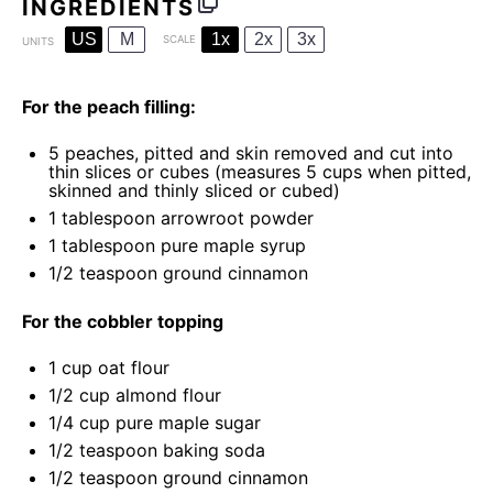
INGREDIENTS
US
M
1x
2x
3x
SCALE
UNITS
For the peach filling:
5
peaches, pitted and skin removed and cut into
thin slices or cubes (measures
5 cups
when pitted,
skinned and thinly sliced or cubed)
1 tablespoon
arrowroot powder
1 tablespoon
pure maple syrup
1/2 teaspoon
ground cinnamon
For the cobbler topping
1
cup
oat flour
1/2
cup
almond flour
1/4
cup
pure maple sugar
1/2 teaspoon
baking soda
1/2 teaspoon
ground cinnamon