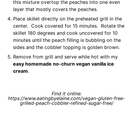
this mixture overtop the peaches into one even
layer that mostly covers the peaches.
Place skillet directly on the preheated grill in the
center. Cook covered for 15 minutes. Rotate the
skillet 180 degrees and cook uncovered for 10
minutes until the peach filling is bubbling on the
sides and the cobbler topping is golden brown.
Remove from grill and serve while hot with my
easy homemade no-churn vegan vanilla ice
cream
.
Find it online
:
https://www.eatingbyelaine.com/vegan-gluten-free-
grilled-peach-cobbler-refined-sugar-free/