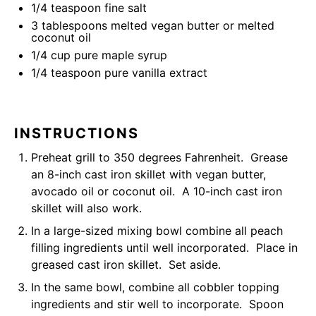
1/4 teaspoon
fine salt
3 tablespoons
melted vegan butter or melted
coconut oil
1/4
cup
pure maple syrup
1/4 teaspoon
pure vanilla extract
INSTRUCTIONS
Preheat grill to 350 degrees Fahrenheit. Grease
an
8-inch cast iron skillet
with vegan butter,
avocado oil or coconut oil. A 10-inch cast iron
skillet will also work.
In a large-sized mixing bowl combine all peach
filling ingredients until well incorporated. Place in
greased cast iron skillet. Set aside.
In the same bowl, combine all cobbler topping
ingredients and stir well to incorporate. Spoon