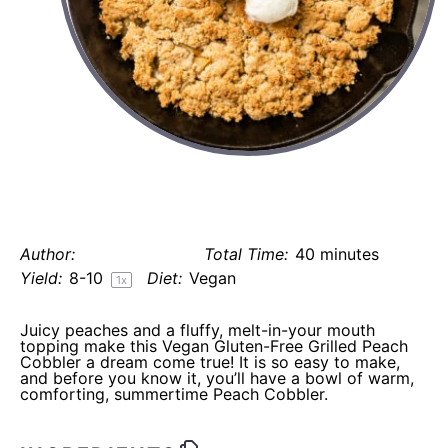
vegan gluten free grilled peach
cobbler (refined sugar-free)
Author:
Elaine Gordon
Total Time:
40 minutes
Yield:
8
-
1
0
Diet:
Vegan
1
x
Juicy peaches and a fluffy, melt-in-your mouth
topping make this Vegan Gluten-Free Grilled Peach
Cobbler a dream come true! It is so easy to make,
and before you know it, you’ll have a bowl of warm,
comforting, summertime Peach Cobbler.