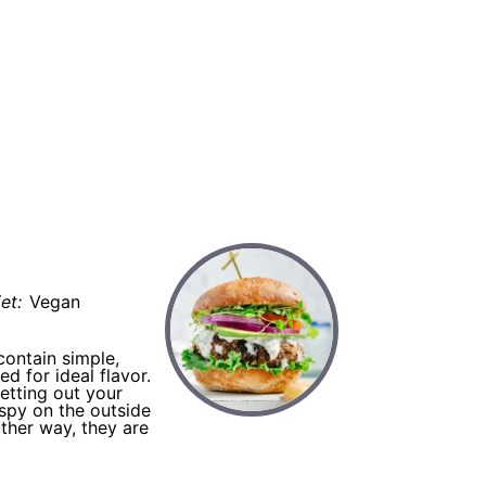
burger
et:
Vegan
contain simple,
d for ideal flavor.
etting out your
ispy on the outside
ther way, they are