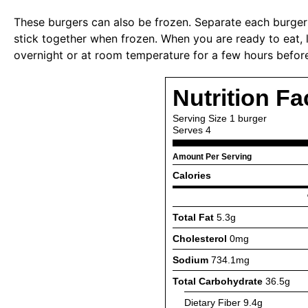
These burgers can also be frozen. Separate each burger
stick together when frozen. When you are ready to eat, l
overnight or at room temperature for a few hours before