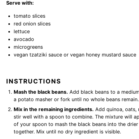
Serve with:
tomato slices
red onion slices
lettuce
avocado
microgreens
vegan tzatziki sauce
or
vegan honey mustard sauce
INSTRUCTIONS
Mash the black beans.
Add black beans to a medium
a
potato masher
or fork until no whole beans remain.
Mix in the remaining ingredients.
Add quinoa, oats, 
stir well with a spoon to combine. The mixture will ap
of your spoon to mash the black beans into the drier 
together. Mix until no dry ingredient is visible.