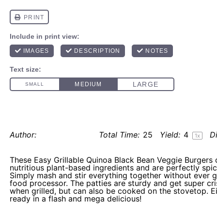
easy grillable quinoa black bean veggie 
Author:
Elaine Gordon
Total Time:
25
Yield:
4
Di
1
x
These Easy Grillable Quinoa Black Bean Veggie Burgers 
nutritious plant-based ingredients and are perfectly spice
Simply mash and stir everything together without ever g
food processor. The patties are sturdy and get super cr
when grilled, but can also be cooked on the stovetop. Ei
ready in a flash and mega delicious!