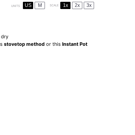
US
M
1x
2x
3x
SCALE
UNITS
 dry
is
stovetop method
or this
Instant Pot