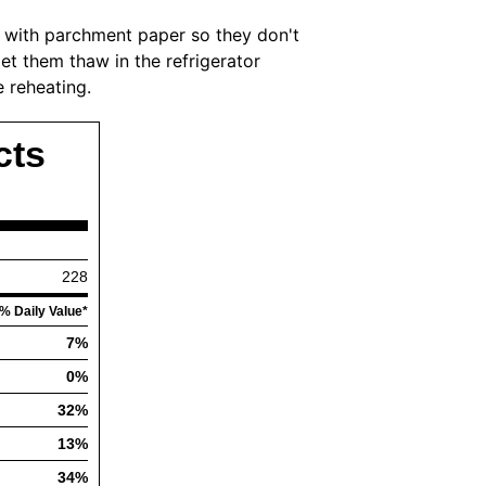
 with parchment paper so they don't
et them thaw in the refrigerator
 reheating.