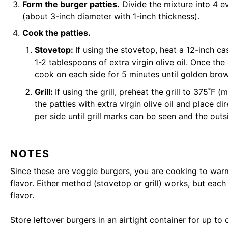
Form the burger patties.
Divide the mixture into 4 e
(about 3-inch diameter with 1-inch thickness).
Cook the patties.
Stovetop:
If using the stovetop, heat a 12-inch c
1-2 tablespoons of extra virgin olive oil. Once the
cook on each side for 5 minutes until golden bro
Grill:
If using the grill, preheat the grill to 375˚F 
the patties with extra virgin olive oil and place di
per side until grill marks can be seen and the outsi
NOTES
Since these are veggie burgers, you are cooking to war
flavor. Either method (stovetop or grill) works, but eac
flavor.
Store leftover burgers in an airtight container for up to 