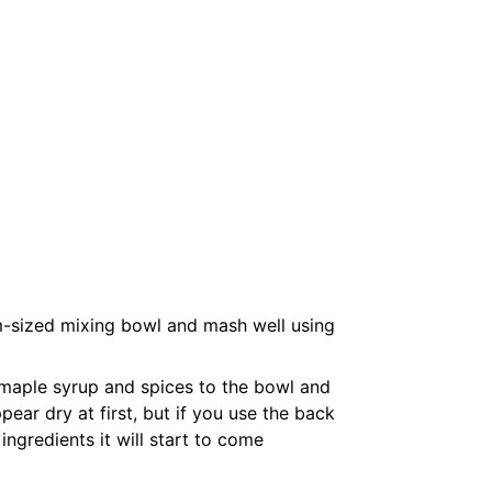
-sized mixing bowl and mash well using
maple syrup and spices to the bowl and
pear dry at first, but if you use the back
ingredients it will start to come