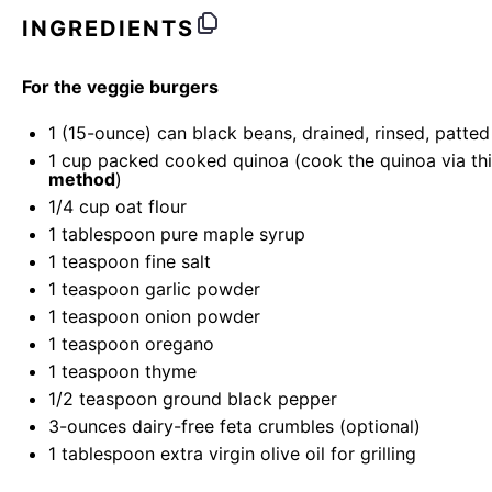
INGREDIENTS
For the veggie burgers
1
(15-ounce) can black beans, drained, rinsed, patted
1
cup
packed cooked quinoa (cook the quinoa via th
method
)
1/4
cup
oat flour
1 tablespoon
pure maple syrup
1 teaspoon
fine salt
1 teaspoon
garlic powder
1 teaspoon
onion powder
1 teaspoon
oregano
1 teaspoon
thyme
1/2 teaspoon
ground black pepper
3
-
ounces
dairy-free feta crumbles
(optional)
1 tablespoon
extra virgin olive oil for grilling