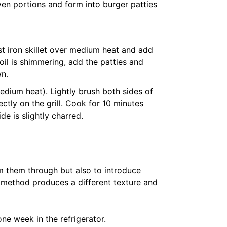
ven portions and form into burger patties
ast iron skillet over medium heat and add
 oil is shimmering, add the patties and
wn.
(medium heat). Lightly brush both sides of
rectly on the grill. Cook for 10 minutes
de is slightly charred.
m them through but also to introduce
h method produces a different texture and
one week in the refrigerator.