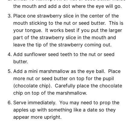
the mouth and add a dot where the eye will go.
Place one strawberry slice in the center of the
mouth sticking to the nut or seed butter. This is
your tongue. It works best if you put the larger
part of the strawberry slice in the mouth and
leave the tip of the strawberry coming out.
Add sunflower seed teeth to the nut or seed
butter.
Add a mini marshmallow as the eye ball. Place
more nut or seed butter on top for the pupil
(chocolate chip). Carefully place the chocolate
chip on top of the marshmallow.
Serve immediately. You may need to prop the
apples up with something like a date so they
appear more upright.