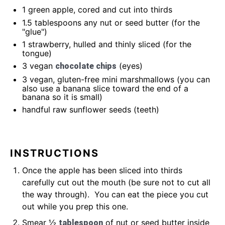
1
green apple, cored and cut into thirds
1.5 tablespoons
any nut or seed butter (for the
"glue")
1
strawberry, hulled and thinly sliced (for the
tongue)
3
vegan
(eyes)
chocolate chips
3
vegan, gluten-free mini marshmallows (you can
also use a banana slice toward the end of a
banana so it is small)
handful raw sunflower seeds (teeth)
INSTRUCTIONS
Once the apple has been sliced into thirds
carefully cut out the mouth (be sure not to cut all
the way through). You can eat the piece you cut
out while you prep this one.
Smear ½
of nut or seed butter inside
tablespoon