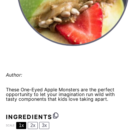
halloween fun with food: one-eyed
apple monsters
Author:
Elaine Gordon
These One-Eyed Apple Monsters are the perfect
opportunity to let your imagination run wild with
tasty components that kids love taking apart.
INGREDIENTS
1x
2x
3x
SCALE