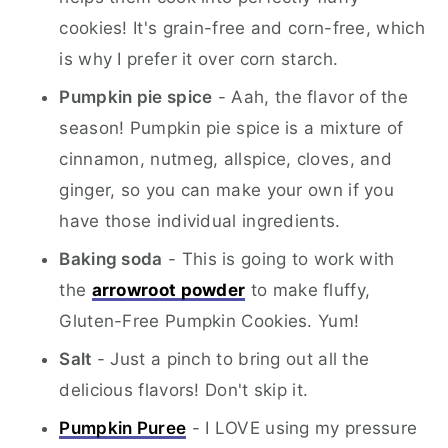
cookies! It's grain-free and corn-free, which
is why I prefer it over corn starch.
Pumpkin pie spice
- Aah, the flavor of the
season! Pumpkin pie spice is a mixture of
cinnamon, nutmeg, allspice, cloves, and
ginger, so you can make your own if you
have those individual ingredients.
Baking soda
- This is going to work with
the
arrowroot powder
to make fluffy,
Gluten-Free Pumpkin Cookies. Yum!
Salt
- Just a pinch to bring out all the
delicious flavors! Don't skip it.
Pumpkin Puree
- I LOVE using my pressure