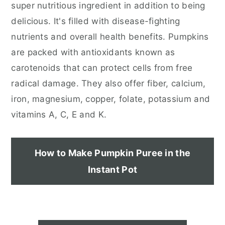
super nutritious ingredient in addition to being
delicious. It's filled with disease-fighting
nutrients and overall health benefits. Pumpkins
are packed with antioxidants known as
carotenoids that can protect cells from free
radical damage. They also offer fiber, calcium,
iron, magnesium, copper, folate, potassium and
vitamins A, C, E and K.
How to Make Pumpkin Puree in the
Instant Pot