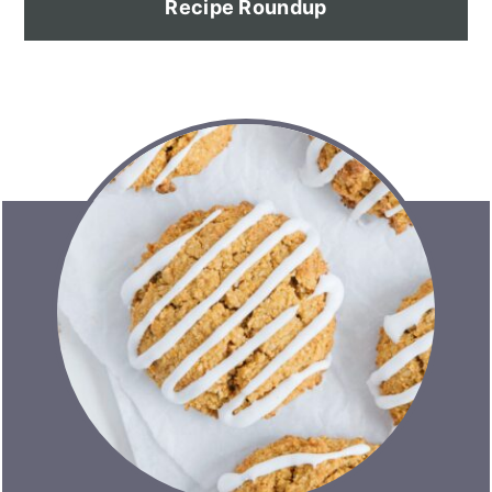
Recipe Roundup