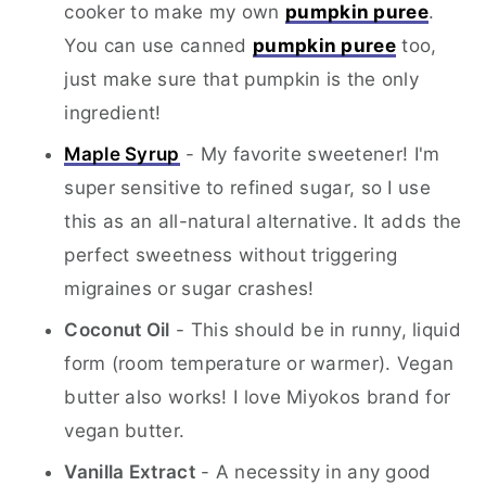
cooker to make my own
pumpkin puree
.
You can use canned
pumpkin puree
too,
just make sure that pumpkin is the only
ingredient!
Maple Syrup
- My favorite sweetener! I'm
super sensitive to refined sugar, so I use
this as an all-natural alternative. It adds the
perfect sweetness without triggering
migraines or sugar crashes!
Coconut Oil
- This should be in runny, liquid
form (room temperature or warmer). Vegan
butter also works! I love Miyokos brand for
vegan butter.
Vanilla Extract
- A necessity in any good