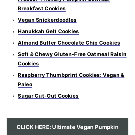
Breakfast Cookies
Vegan Snickerdoodles
Hanukkah Gelt Cookies
Almond Butter Chocolate Chip Cookies
Soft & Chewy Gluten-Free Oatmeal Raisin
Cookies
Raspberry Thumbprint Cookies: Vegan &
Paleo
Sugar Cut-Out Cookies
CLICK HERE: Ultimate Vegan Pumpkin