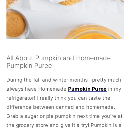
All About Pumpkin and Homemade
Pumpkin Puree
During the fall and winter months I pretty much
always have Homemade
Pumpkin Puree
in my
refrigerator! I really think you can taste the
difference between canned and homemade.
Grab a sugar or pie pumpkin next time you're at
the grocery store and give it a try! Pumpkin is a