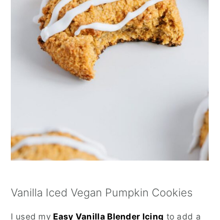
Vanilla Iced Vegan Pumpkin Cookies
I used my
Easy Vanilla Blender Icing
to add a