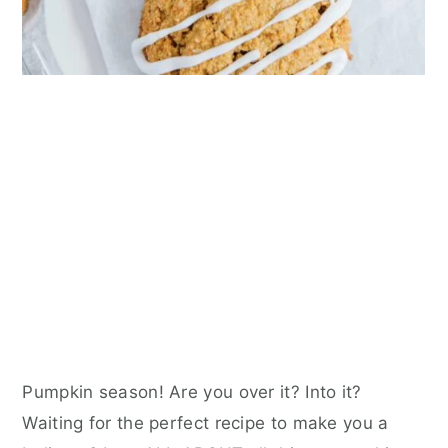
Pumpkin season! Are you over it? Into it?
Waiting for the perfect recipe to make you a