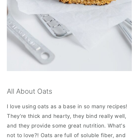
All About Oats
I love using oats as a base in so many recipes!
They're thick and hearty, they bind really well,
and they provide some great nutrition. What's
not to love?! Oats are full of soluble fiber, and