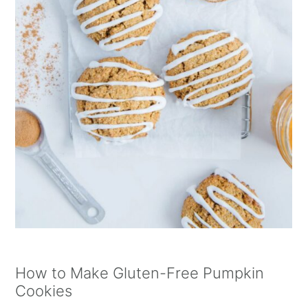
How to Make Gluten-Free Pumpkin
Cookies