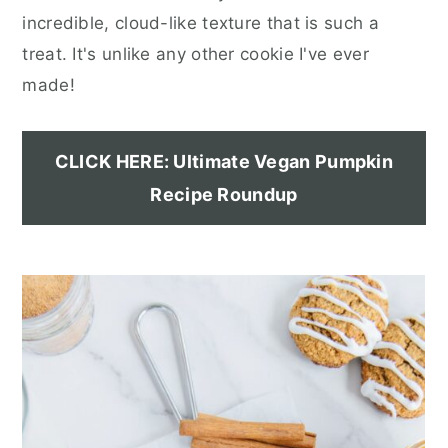
incredible, cloud-like texture that is such a
treat. It's unlike any other cookie I've ever
made!
CLICK HERE: Ultimate Vegan Pumpkin
Recipe Roundup