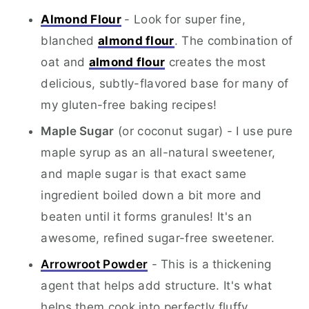
Almond Flour
- Look for super fine,
blanched
almond flour
. The combination of
oat and
almond flour
creates the most
delicious, subtly-flavored base for many of
my gluten-free baking recipes!
Maple Sugar
(or coconut sugar) - I use pure
maple syrup as an all-natural sweetener,
and maple sugar is that exact same
ingredient boiled down a bit more and
beaten until it forms granules! It's an
awesome, refined sugar-free sweetener.
Arrowroot Powder
- This is a thickening
agent that helps add structure. It's what
helps them cook into perfectly fluffy