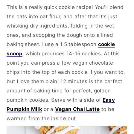
This is a really quick cookie recipe! You'll blend
the oats into oat flour, and after that it's just
whisking dry ingredients, folding in the wet
ones, and scooping the dough onto a lined
baking sheet. I use a 1.5 tablespoon
cookie
scoop
, which produces 14-15 cookies. At this
point you can press a few vegan chocolate
chips into the top of each cookie if you want to,
but I love them plain! 12 minutes is the perfect
amount of baking time for perfect, golden
pumpkin cookies. Serve with a side of
Easy
Pumpkin Milk
or a
Vegan Chai Latte
to be
warmed from the inside out.