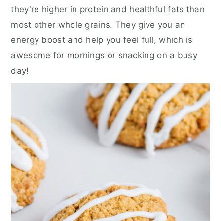
they're higher in protein and healthful fats than
most other whole grains. They give you an
energy boost and help you feel full, which is
awesome for mornings or snacking on a busy
day!