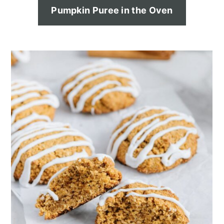
Pumpkin Puree in the Oven