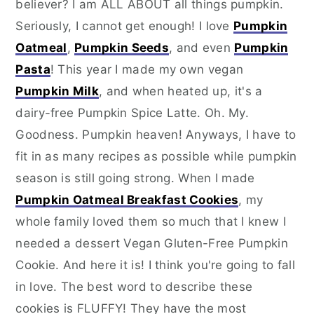
believer? I am ALL ABOUT all things pumpkin.
Seriously, I cannot get enough! I love
Pumpkin
Oatmeal
,
Pumpkin Seeds
, and even
Pumpkin
Pasta
! This year I made my own vegan
Pumpkin Milk
, and when heated up, it's a
dairy-free Pumpkin Spice Latte. Oh. My.
Goodness. Pumpkin heaven! Anyways, I have to
fit in as many recipes as possible while pumpkin
season is still going strong. When I made
Pumpkin Oatmeal Breakfast Cookies
, my
whole family loved them so much that I knew I
needed a dessert Vegan Gluten-Free Pumpkin
Cookie. And here it is! I think you're going to fall
in love. The best word to describe these
cookies is FLUFFY! They have the most