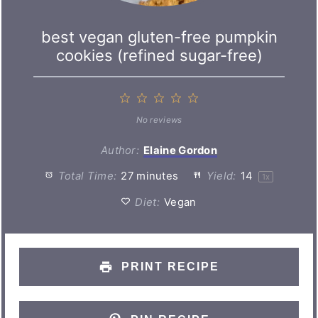
best vegan gluten-free pumpkin
cookies (refined sugar-free)
1
2
3
4
5
Star
Stars
Stars
Stars
Stars
No reviews
Author:
Elaine Gordon
Total Time:
27 minutes
Yield:
1
4
1
x
Diet:
Vegan
PRINT RECIPE