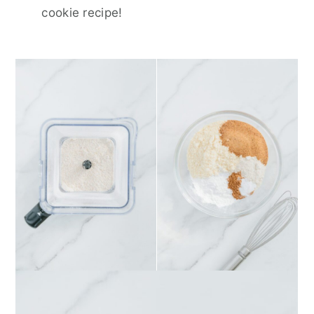
cookie recipe!