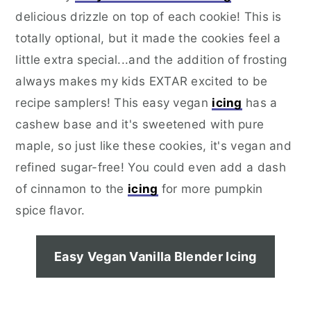
delicious drizzle on top of each cookie! This is
totally optional, but it made the cookies feel a
little extra special...and the addition of frosting
always makes my kids EXTAR excited to be
recipe samplers! This easy vegan
icing
has a
cashew base and it's sweetened with pure
maple, so just like these cookies, it's vegan and
refined sugar-free! You could even add a dash
of cinnamon to the
icing
for more pumpkin
spice flavor.
Easy Vegan Vanilla Blender Icing