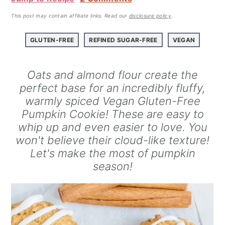
a
e
i
v
n
d
This post may contain affiliate links.
Read our
disclosure policy
.
i
t
e
GLUTEN-FREE
REFINED SUGAR-FREE
VEGAN
g
b
a
a
Oats and almond flour create the
t
r
perfect base for an incredibly fluffy,
i
warmly spiced Vegan Gluten-Free
o
Pumpkin Cookie! These are easy to
n
whip up and even easier to love. You
won't believe their cloud-like texture!
Let's make the most of pumpkin
season!