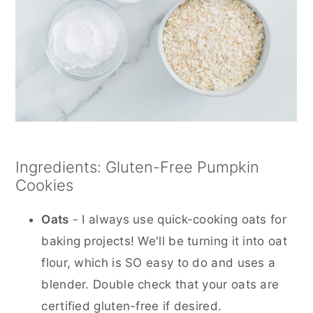
Ingredients: Gluten-Free Pumpkin
Cookies
Oats
- I always use quick-cooking oats for
baking projects! We'll be turning it into oat
flour, which is SO easy to do and uses a
blender. Double check that your oats are
certified gluten-free if desired.