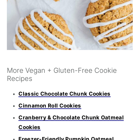
More Vegan + Gluten-Free Cookie
Recipes
Classic Chocolate Chunk Cookies
Cinnamon Roll Cookies
Cranberry & Chocolate Chunk Oatmeal
Cookies
Freezer-Friendly Pumpkin Oatmeal