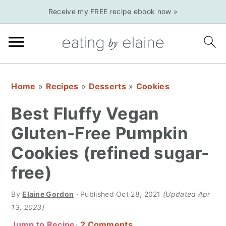
S
S
S
Receive my FREE recipe ebook now »
k
k
k
i
i
i
p
p
p
t
t
t
o
o
o
Home
»
Recipes
»
Desserts
»
Cookies
p
m
p
Best Fluffy Vegan
r
a
r
Gluten-Free Pumpkin
i
i
i
Cookies (refined sugar-
m
n
m
a
c
a
free)
r
o
r
By
Elaine Gordon
· Published
Oct 28, 2021
(Updated Apr
y
n
y
13, 2023)
n
t
s
Jump to Recipe
2 Comments